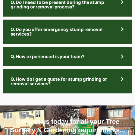
Q. Do I need to be present during the stump
grinding or removal process?
Q. Do you offer emergency stump removal
services?
Q. How experienced is your team?
Q. How do I get a quote for stump grinding or
removal services?
Contact us today for all your Tree
Surgery & Gardening requirements...