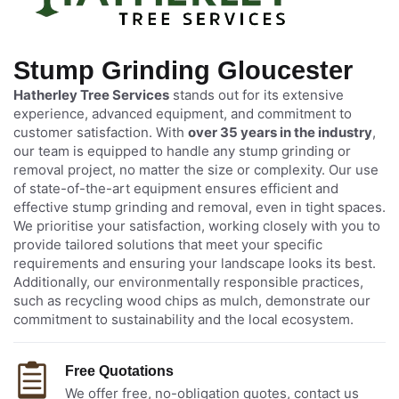
Stump Grinding Gloucester
Hatherley Tree Services
stands out for its extensive
experience, advanced equipment, and commitment to
customer satisfaction. With
over 35 years in the industry
,
our team is equipped to handle any stump grinding or
removal project, no matter the size or complexity. Our use
of state-of-the-art equipment ensures efficient and
effective stump grinding and removal, even in tight spaces.
We prioritise your satisfaction, working closely with you to
provide tailored solutions that meet your specific
requirements and ensuring your landscape looks its best.
Additionally, our environmentally responsible practices,
such as recycling wood chips as mulch, demonstrate our
commitment to sustainability and the local ecosystem.
Free Quotations
We offer free, no-obligation quotes, contact us