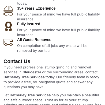
today.
35+ Years Experience
For your peace of mind we have full public liability
insurance.
Fully Insured
For your peace of mind we have full public liability
insurance.
All Waste Removed
On completion of all jobs any waste will be
removed by our team.
Contact Us
If you need professional stump grinding and removal
services in
Gloucester
or the surrounding areas, contact
Hatherley Tree Services
today. Our friendly team is ready
to provide a free, no-obligation quote and answer any
questions you may have.
Let
Hatherley Tree Services
help you maintain a beautiful
and safe outdoor space. Trust us for all your stump
grinding and removal needs, and enjoy a clean, clutter-free