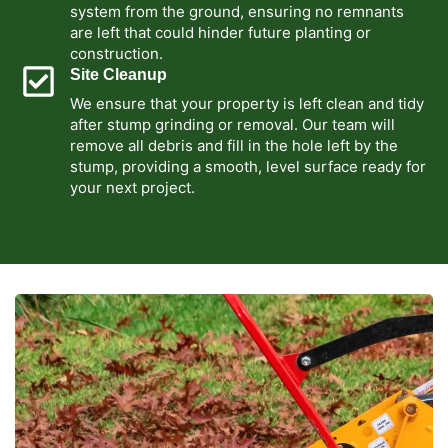
system from the ground, ensuring no remnants
are left that could hinder future planting or
construction.
Site Cleanup
We ensure that your property is left clean and tidy
after stump grinding or removal. Our team will
remove all debris and fill in the hole left by the
stump, providing a smooth, level surface ready for
your next project.