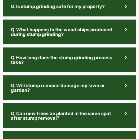
Q. Is stump grinding safe for my property?
Q. What happens to the wood chips produced
during stump grinding?
Q. How long does the stump grinding process
take?
Q. Will stump removal damage my lawn or
garden?
Q. Can new trees be planted in the same spot
after stump removal?