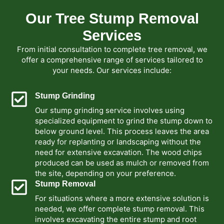
Our Tree Stump Removal
Services
From initial consultation to complete tree removal, we
offer a comprehensive range of services tailored to
your needs. Our services include:
Stump Grinding
Our stump grinding service involves using
specialized equipment to grind the stump down to
below ground level. This process leaves the area
ready for replanting or landscaping without the
need for extensive excavation. The wood chips
produced can be used as mulch or removed from
the site, depending on your preference.
Stump Removal
For situations where a more extensive solution is
needed, we offer complete stump removal. This
involves excavating the entire stump and root