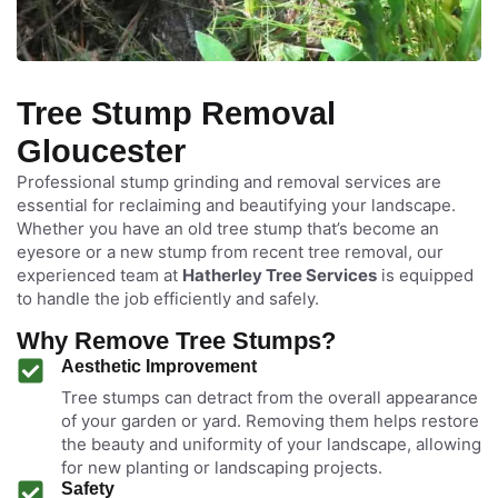
Tree Stump Removal
Gloucester
Professional stump grinding and removal services are
essential for reclaiming and beautifying your landscape.
Whether you have an old tree stump that’s become an
eyesore or a new stump from recent tree removal, our
experienced team at
Hatherley Tree Services
is equipped
to handle the job efficiently and safely.
Why Remove Tree Stumps?
Aesthetic Improvement
Tree stumps can detract from the overall appearance
of your garden or yard. Removing them helps restore
the beauty and uniformity of your landscape, allowing
for new planting or landscaping projects.
Safety