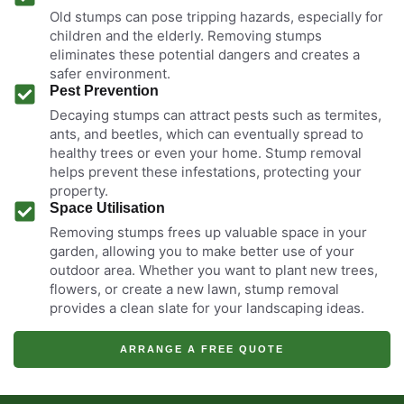
Old stumps can pose tripping hazards, especially for
children and the elderly. Removing stumps
eliminates these potential dangers and creates a
safer environment.
Pest Prevention
Decaying stumps can attract pests such as termites,
ants, and beetles, which can eventually spread to
healthy trees or even your home. Stump removal
helps prevent these infestations, protecting your
property.
Space Utilisation
Removing stumps frees up valuable space in your
garden, allowing you to make better use of your
outdoor area. Whether you want to plant new trees,
flowers, or create a new lawn, stump removal
provides a clean slate for your landscaping ideas.
ARRANGE A FREE QUOTE