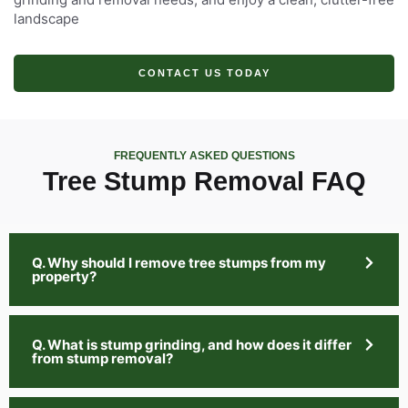
landscape
CONTACT US TODAY
FREQUENTLY ASKED QUESTIONS
Tree Stump Removal FAQ
Q. Why should I remove tree stumps from my
property?
Q. What is stump grinding, and how does it differ
from stump removal?