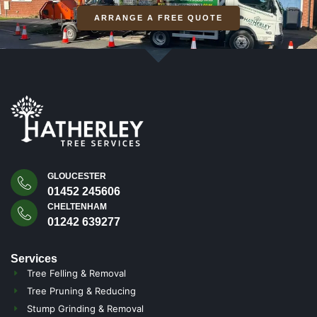
ARRANGE A FREE QUOTE
GLOUCESTER
01452 245606
CHELTENHAM
01242 639277
Services
Tree Felling & Removal
Tree Pruning & Reducing
Stump Grinding & Removal