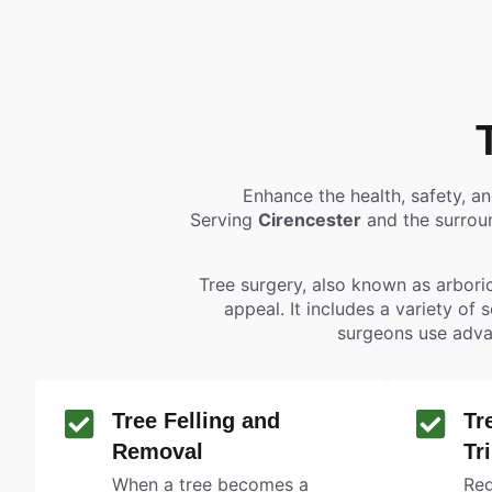
Enhance the health, safety, a
Serving
Cirencester
and the surroun
Tree surgery, also known as arboric
appeal. It includes a variety of 
surgeons use adva
Tree Felling and
Tr
Removal
Tr
When a tree becomes a
Reg