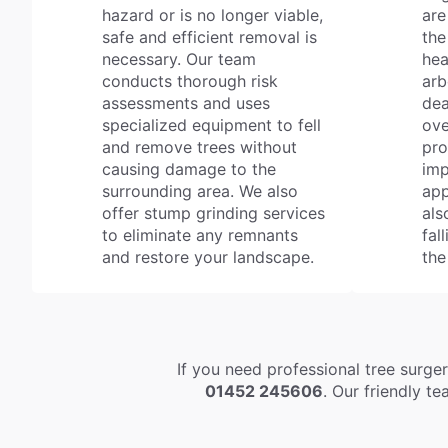
hazard or is no longer viable,
are
safe and efficient removal is
the
necessary. Our team
hea
conducts thorough risk
arb
assessments and uses
dea
specialized equipment to fell
ove
and remove trees without
pro
causing damage to the
imp
surrounding area. We also
app
offer stump grinding services
als
to eliminate any remnants
fal
and restore your landscape.
the
If you need professional tree surge
01452 245606
. Our friendly t