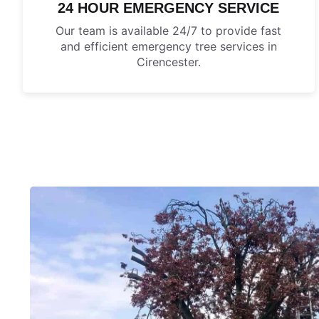
24 HOUR EMERGENCY SERVICE
Our team is available 24/7 to provide fast
and efficient emergency tree services in
Cirencester.