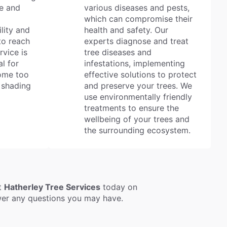
e and
various diseases and pests,
which can compromise their
ility and
health and safety. Our
to reach
experts diagnose and treat
rvice is
tree diseases and
al for
infestations, implementing
come too
effective solutions to protect
 shading
and preserve your trees. We
use environmentally friendly
treatments to ensure the
wellbeing of your trees and
the surrounding ecosystem.
ct
Hatherley Tree Services
today on
swer any questions you may have.