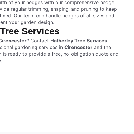
ealth of your hedges with our comprehensive hedge
ide regular trimming, shaping, and pruning to keep
ined. Our team can handle hedges of all sizes and
ent your garden design.
 Tree Services
Cirencester
? Contact
Hatherley Tree Services
sional gardening services in
Cirencester
and the
m is ready to provide a free, no-obligation quote and
.