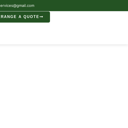
services@gmail.com
RRANGE A QUOTE
cester
ester