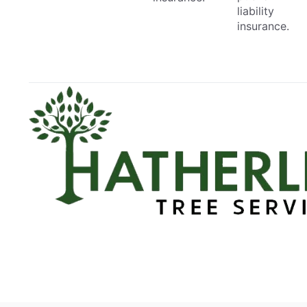
liability
insurance.