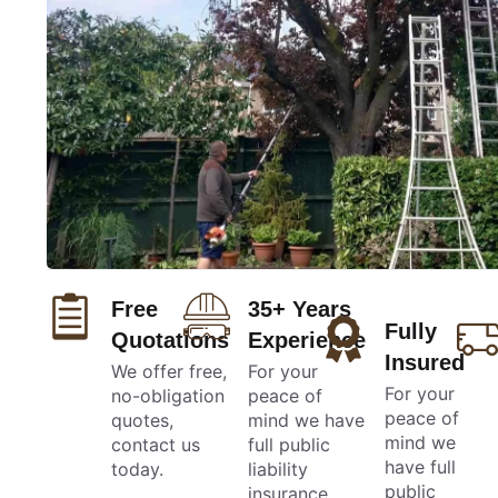
Free
35+ Years
Fully
Quotations
Experience
Insured
We offer free,
For your
For your
no-obligation
peace of
peace of
quotes,
mind we have
mind we
contact us
full public
have full
today.
liability
public
insurance.