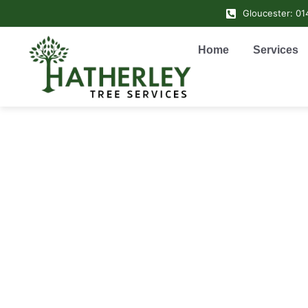
Gloucester: 0
Home
Services
Tree 
• Ga