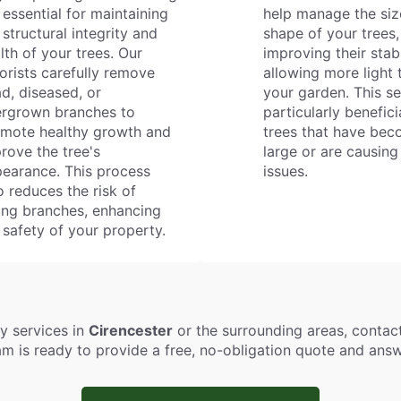
 essential for maintaining
help manage the siz
 structural integrity and
shape of your trees,
lth of your trees. Our
improving their stab
orists carefully remove
allowing more light 
d, diseased, or
your garden. This se
rgrown branches to
particularly benefici
mote healthy growth and
trees that have be
rove the tree's
large or are causing
earance. This process
issues.
o reduces the risk of
ling branches, enhancing
 safety of your property.
ry services in
Cirencester
or the surrounding areas, conta
eam is ready to provide a free, no-obligation quote and an