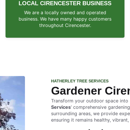
LOCAL CIRENCESTER BUSINESS
We are a locally owned and operated
business. We have many happy customers
throughout Cirencester.
HATHERLEY TREE SERVICES
Gardener Cire
Transform your outdoor space into a
Services
‘ comprehensive gardening
surrounding areas, we provide exper
ensuring it remains healthy, vibrant