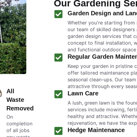
Our Gardening Se
Garden Design and Lan
Whether you're starting from 
our team of skilled designers
garden design services that ca
concept to final installation, 
and functional outdoor space t
Regular Garden Mainte
Keep your garden in pristine 
offer tailored maintenance pl
seasonal clean-ups. Our team 
attractive through every seas
All
Lawn Care
Waste
A lush, green lawn is the foun
Removed
services include mowing, ferti
healthy and attractive. Whet
On
rejuvenation, we have the exp
completion
Hedge Maintenance
of all jobs
any waste