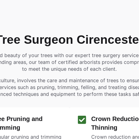
Tree Surgeon Cirenceste
nd beauty of your trees with our expert tree surgery servic
ding areas, our team of certified arborists provides compre
to meet the unique needs of each client.
ulture, involves the care and maintenance of trees to ensure
services such as pruning, trimming, felling, and treating dis
nced techniques and equipment to perform these tasks safel
ee Pruning and
Crown Reductio
imming
Thinning
ular pruning and trimming
Crown reduction and