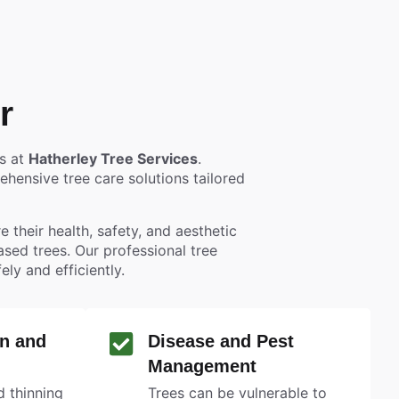
r
es at
Hatherley Tree Services
.
hensive tree care solutions tailored
 their health, safety, and aesthetic
eased trees. Our professional tree
y and efficiently.
n and
Disease and Pest
Management
 thinning
Trees can be vulnerable to