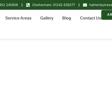
1452 245606
Cheltenham: 01242 639277
hatherleytree
A
Service Areas
Gallery
Blog
Contact Us
Surgeons Ciren
rdeners Cirenc