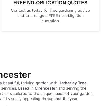
FREE NO-OBLIGATION QUOTES
Contact us today for free gardening advice
and to arrange a FREE no-obligation
quotation.
ncester
 beautiful, thriving garden with
Hatherley Tree
 services. Based in
Cirencester
and serving the
t care tailored to the unique needs of your garden,
, and visually appealing throughout the year.