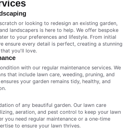
rvices
dscaping
scratch or looking to redesign an existing garden,
 and landscapers is here to help. We offer bespoke
ter to your preferences and lifestyle. From initial
we ensure every detail is perfect, creating a stunning
hat you'll love.
nance
condition with our regular maintenance services. We
ans that include lawn care, weeding, pruning, and
ensures your garden remains tidy, healthy, and
on.
dation of any beautiful garden. Our lawn care
lizing, aeration, and pest control to keep your lawn
her you need regular maintenance or a one-time
ertise to ensure your lawn thrives.