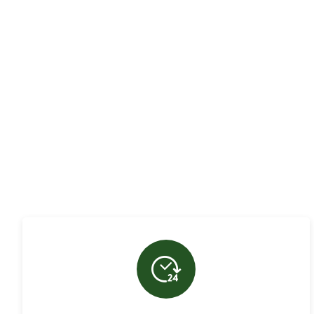
Hatherley Tree Serv
in
Cirencester
and th
bring years of