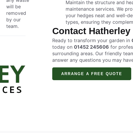
Maintain the structure and h
will be
maintenance services. We prov
removed
your hedges neat and well-def
by our
types, ensuring they complem
team.
Contact Hatherley
Ready to transform your garden in
today on
01452 245606
for profes
surrounding areas. Our friendly tea
answer any questions you may have
ARRANGE A FREE QUOTE