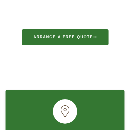
ices
are dedicated to providing exceptional gardening and 
e surrounding areas. Our team of certified arborists and p
 experience and a passion for creating beautiful, healthy 
ARRANGE A FREE QUOTE